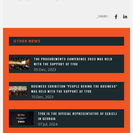
_SHARE:
OTHER NEWS
THE PROCUREMENTS CONFERENCE 2023 WAS HELD
WITH THE SUPPORT OF TFOX
05 Dec, 2023
BUSINESS EXHIBITION "PEOPLE BEHIND THE BUSINESS"
WAS HELD WITH THE SUPPORT OF TFOX
10 Dec, 2023
TFOX IS THE OFFICIAL REPRESENTATIVE OF SEKIZLI
IN GEORGIA
07 Jul, 2024