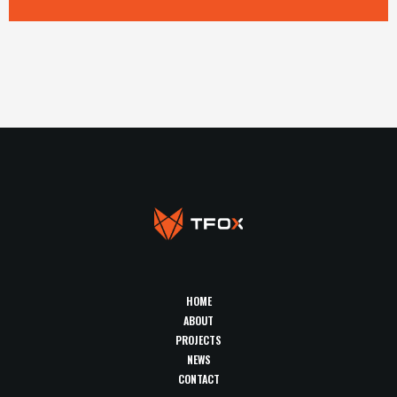
HOME
ABOUT
PROJECTS
NEWS
CONTACT