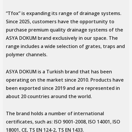
“Tfox” is expanding its range of drainage systems.
Since 2025, customers have the opportunity to
purchase premium quality drainage systems of the
ASYA DOKUM brand exclusively in our space. The
range includes a wide selection of grates, traps and
polymer channels.
ASYA DOKUM is a Turkish brand that has been
operating on the market since 2010. Products have
been exported since 2019 and are represented in
about 20 countries around the world.
The brand holds a number of international
certificates, such as: ISO 9001-2008, ISO 14001, ISO
18001, CE, TS EN 124-2, TS EN 1433.