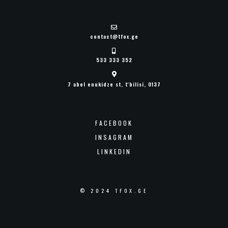
contact@tfox.ge
533 333 352
7 abel enukidze st, t'bilisi, 0137
FACEBOOK
INSAGRAM
LINKEDIN
© 2024 TFOX.GE