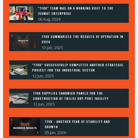
"TFOX" TEAM WAS ON A WORKING VISIT TO THE
ISOMAT ENTERPRISE
06 Aug, 2024
TFOX SUMMARIZES THE RESULTS OF OPERATION IN
2024
13 Jan, 2025
"TFOX” SUCCESSFULLY COMPLETES ANOTHER STRATEGIC
PROJECT FOR THE INDUSTRIAL SECTOR
12 Jun, 2025
TFOX SUPPLIES SANDWICH PANELS FOR THE
CONSTRUCTION OF TBILISI DRY PORT FACILITY
12 Jun, 2025
TFOX - ANOTHER YEAR OF STABILITY AND
GROWTH
05 Jan, 2026