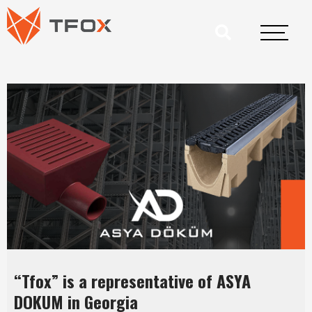
“Tfox” is a representative of ASYA
DOKUM in Georgia