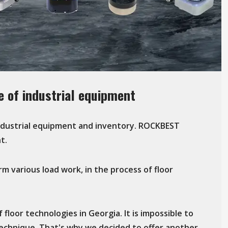
 of industrial equipment
industrial equipment and inventory. ROCKBEST
t.
rm various load work, in the process of floor
floor technologies in Georgia. It is impossible to
technique. That's why we decided to offer another