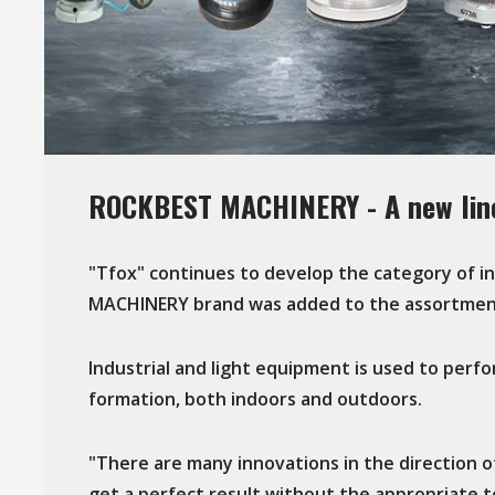
ROCKBEST MACHINERY - A new line
"Tfox" continues to develop the category of 
MACHINERY brand was added to the assortmen
Industrial and light equipment is used to perfo
formation, both indoors and outdoors.
"There are many innovations in the direction of 
get a perfect result without the appropriate 