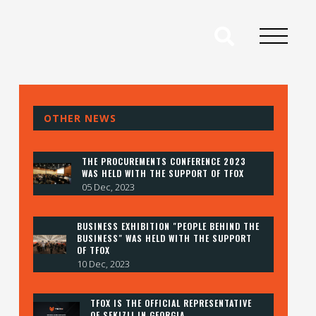
OTHER NEWS
THE PROCUREMENTS CONFERENCE 2023
WAS HELD WITH THE SUPPORT OF TFOX
05 Dec, 2023
BUSINESS EXHIBITION "PEOPLE BEHIND THE
BUSINESS" WAS HELD WITH THE SUPPORT
OF TFOX
10 Dec, 2023
TFOX IS THE OFFICIAL REPRESENTATIVE
OF SEKIZLI IN GEORGIA