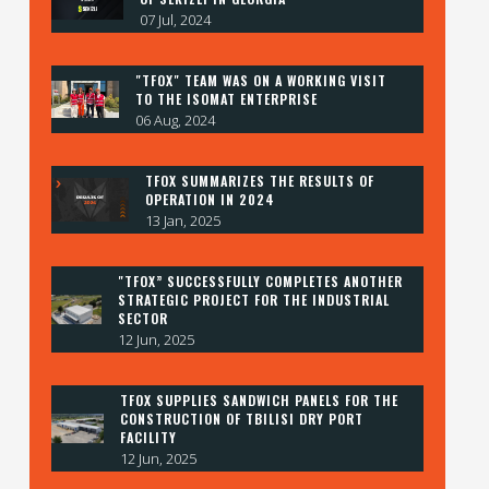
07 Jul, 2024
"TFOX" TEAM WAS ON A WORKING VISIT
TO THE ISOMAT ENTERPRISE
06 Aug, 2024
TFOX SUMMARIZES THE RESULTS OF
OPERATION IN 2024
13 Jan, 2025
"TFOX” SUCCESSFULLY COMPLETES ANOTHER
STRATEGIC PROJECT FOR THE INDUSTRIAL
SECTOR
12 Jun, 2025
TFOX SUPPLIES SANDWICH PANELS FOR THE
CONSTRUCTION OF TBILISI DRY PORT
FACILITY
12 Jun, 2025