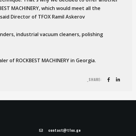
KBEST MACHINERY, which would meet all the
said Director of TFOX Ramil Askerov
ders, industrial vacuum cleaners, polishing
 dealer of ROCKBEST MACHINERY in Georgia.
_SHARE:
contact@tfox.ge