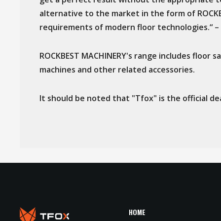
alternative to the market in the form of ROC
requirements of modern floor technologies.“ – 
ROCKBEST MACHINERY's range includes floor san
machines and other related accessories.
It should be noted that "Tfox" is the official
HOME