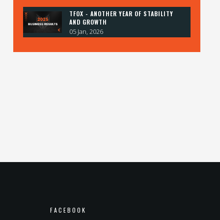
TFOX - ANOTHER YEAR OF STABILITY
AND GROWTH
05 Jan, 2026
FACEBOOK