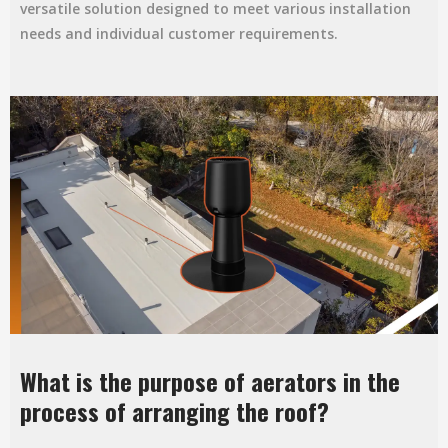
versatile solution designed to meet various installation
needs and individual customer requirements.
What is the purpose of aerators in the
process of arranging the roof?