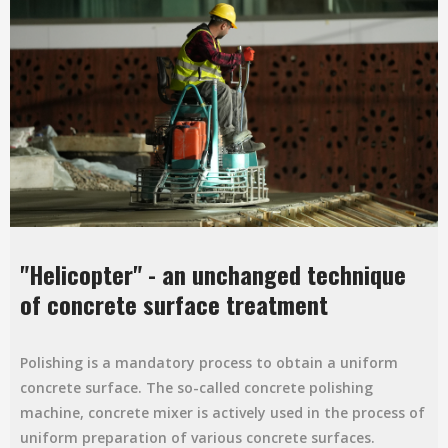
"Helicopter" - an unchanged technique
of concrete surface treatment
Polishing is a mandatory process to obtain a uniform
concrete surface. The so-called concrete polishing
machine, concrete mixer is actively used in the process of
uniform preparation of various concrete surfaces.