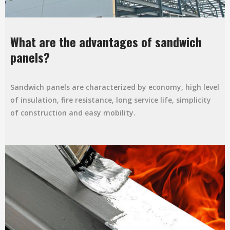
What are the advantages of sandwich
panels?
Sandwich panels are characterized by economy, high level
of insulation, fire resistance, long service life, simplicity
of construction and easy mobility.