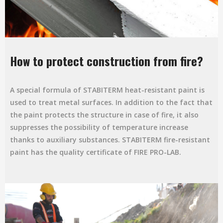
How to protect construction from fire?
A special formula of STABITERM heat-resistant paint is
used to treat metal surfaces. In addition to the fact that
the paint protects the structure in case of fire, it also
suppresses the possibility of temperature increase
thanks to auxiliary substances. STABITERM fire-resistant
paint has the quality certificate of FIRE PRO-LAB.