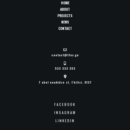
HOME
ABOUT
PROJECTS
NEWS
CONTACT
contact@tfox.ge
533 333 352
7 abel enukidze st, t'bilisi, 0137
FACEBOOK
INSAGRAM
LINKEDIN