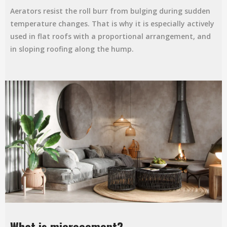
Aerators resist the roll burr from bulging during sudden
temperature changes. That is why it is especially actively
used in flat roofs with a proportional arrangement, and
in sloping roofing along the hump.
What is microcement?