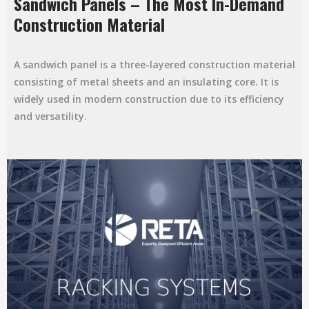
Sandwich Panels – The Most In-Demand
Construction Material
A sandwich panel is a three-layered construction material
consisting of metal sheets and an insulating core. It is
widely used in modern construction due to its efficiency
and versatility.