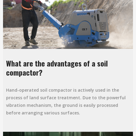
What are the advantages of a soil
compactor?
Hand-operated soil compactor is actively used in the
process of land surface treatment. Due to the powerful
vibration mechanism, the ground is easily processed
before arranging various surfaces.