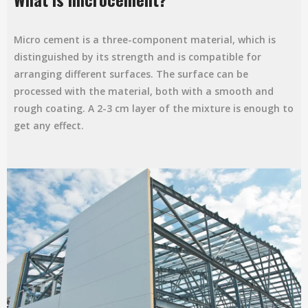
Micro cement is a three-component material, which is
distinguished by its strength and is compatible for
arranging different surfaces. The surface can be
processed with the material, both with a smooth and
rough coating. A 2-3 cm layer of the mixture is enough to
get any effect.