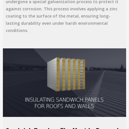
undergone a special galvanization process to protect it
against corrosion. This process involves applying a zinc
coating to the surface of the metal, ensuring long-
lasting durability even under harsh environmental
conditions.