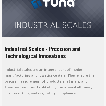
Industrial Scales - Precision and
Technological Innovations
Industrial scales are an integral part of modern
manufacturing and logistics centers. They ensure the
precise measurement of products, materials, and
transport vehicles, facilitating operational efficiency,
cost reduction, and regulatory compliance.