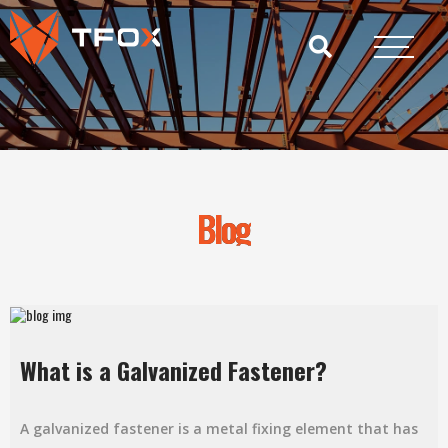
Blog
What is a Galvanized Fastener?
A galvanized fastener is a metal fixing element that has