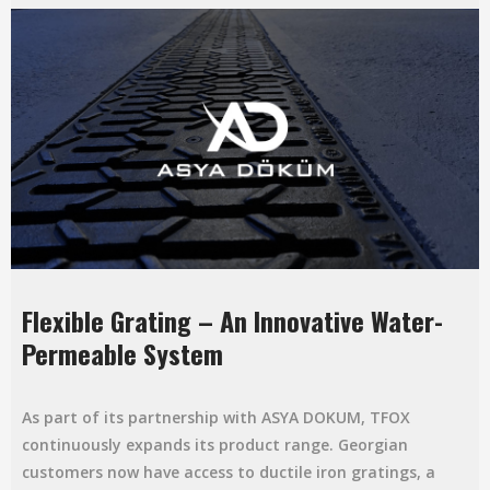
Flexible Grating – An Innovative Water-
Permeable System
As part of its partnership with ASYA DOKUM, TFOX
continuously expands its product range. Georgian
customers now have access to ductile iron gratings, a