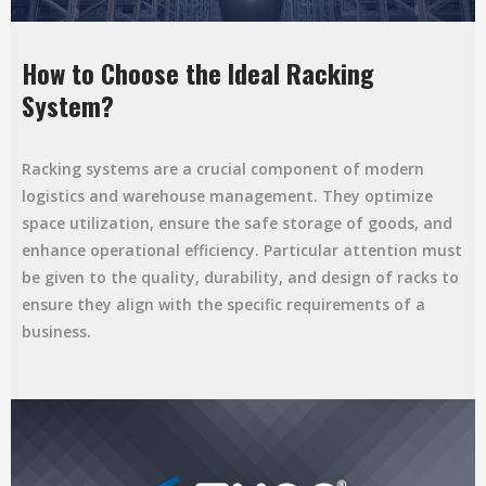
How to Choose the Ideal Racking
System?
Racking systems are a crucial component of modern
logistics and warehouse management. They optimize
space utilization, ensure the safe storage of goods, and
enhance operational efficiency. Particular attention must
be given to the quality, durability, and design of racks to
ensure they align with the specific requirements of a
business.