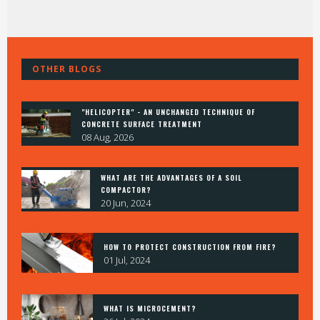
OTHER BLOGS
"HELICOPTER" - AN UNCHANGED TECHNIQUE OF
CONCRETE SURFACE TREATMENT
08 Aug, 2026
WHAT ARE THE ADVANTAGES OF A SOIL
COMPACTOR?
20 Jun, 2024
HOW TO PROTECT CONSTRUCTION FROM FIRE?
01 Jul, 2024
WHAT IS MICROCEMENT?