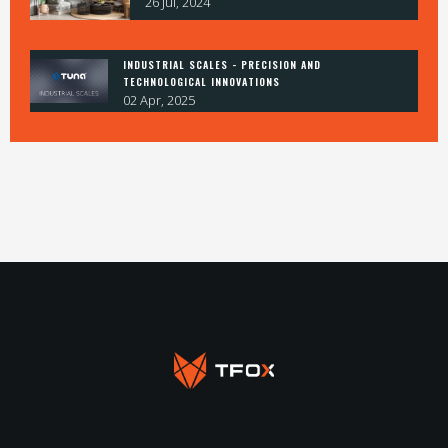
26 Jul, 2024
INDUSTRIAL SCALES - PRECISION AND
TECHNOLOGICAL INNOVATIONS
02 Apr, 2025