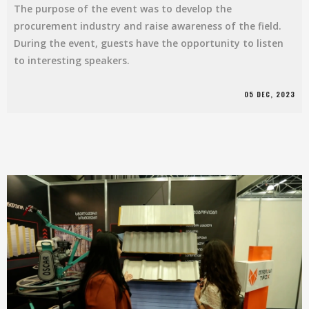
The purpose of the event was to develop the
procurement industry and raise awareness of the field.
During the event, guests have the opportunity to listen
to interesting speakers.
05 DEC, 2023