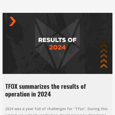
TFOX summarizes the results of
operation in 2024
2024 was a year full of challenges for "Tfox". During this