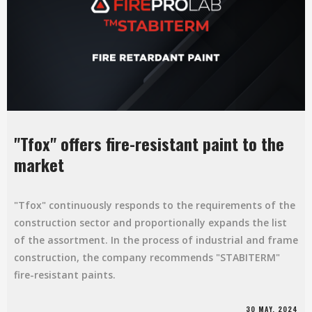
"Tfox" offers fire-resistant paint to the
market
"Tfox" continuously responds to the requirements of the
construction sector and proportionally expands the list
of the assortment. In the process of industrial and frame
construction, the company recommends "STABITERM"
fire-resistant paints.
30 MAY, 2024