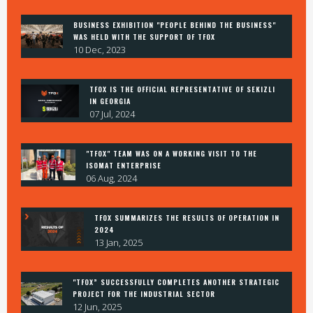
BUSINESS EXHIBITION "PEOPLE BEHIND THE BUSINESS"
contact@tfox.ge
WAS HELD WITH THE SUPPORT OF TFOX
10 Dec, 2023
533 333 352
TFOX IS THE OFFICIAL REPRESENTATIVE OF SEKIZLI
7 abel enukidze st, t'bilisi, 0137
IN GEORGIA
07 Jul, 2024
FACEBOOK
"TFOX" TEAM WAS ON A WORKING VISIT TO THE
ISOMAT ENTERPRISE
INSAGRAM
06 Aug, 2024
LINKEDIN
TFOX SUMMARIZES THE RESULTS OF OPERATION IN
2024
13 Jan, 2025
© 2024 TFOX.GE
"TFOX” SUCCESSFULLY COMPLETES ANOTHER STRATEGIC
PROJECT FOR THE INDUSTRIAL SECTOR
12 Jun, 2025