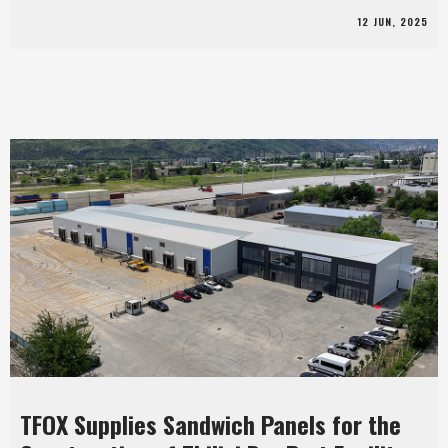
12 JUN, 2025
TFOX Supplies Sandwich Panels for the