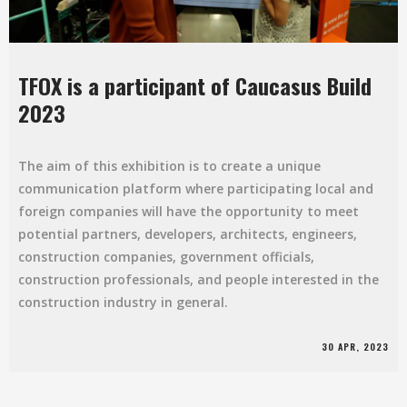
TFOX is a participant of Caucasus Build
2023
The aim of this exhibition is to create a unique
communication platform where participating local and
foreign companies will have the opportunity to meet
potential partners, developers, architects, engineers,
construction companies, government officials,
construction professionals, and people interested in the
construction industry in general.
30 APR, 2023