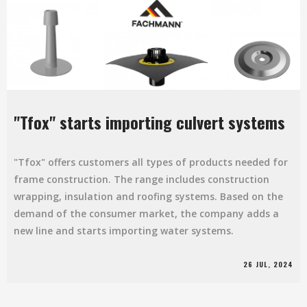
"Tfox" starts importing culvert systems
"Tfox" offers customers all types of products needed for
frame construction. The range includes construction
wrapping, insulation and roofing systems. Based on the
demand of the consumer market, the company adds a
new line and starts importing water systems.
26 JUL, 2024