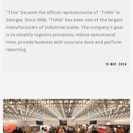
"Tfox" became the official representative of "TUNA" in
Georgia. Since 2006, "TUNA" has been one of the largest
manufacturers of industrial scales. The company's goal
is to simplify logistics processes, reduce operational
time, provide business with accurate data and perform
reporting.
15 MAY, 2024