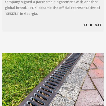
company signed a partnership agreement with another
global brand. TFOX became the official representative of
"SEKIZLI" in Georgia.
07 JUL, 2024