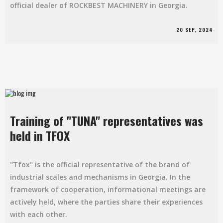
official dealer of ROCKBEST MACHINERY in Georgia.
20 SEP, 2024
Training of "TUNA" representatives was
held in TFOX
"Tfox" is the official representative of the brand of
industrial scales and mechanisms in Georgia. In the
framework of cooperation, informational meetings are
actively held, where the parties share their experiences
with each other.