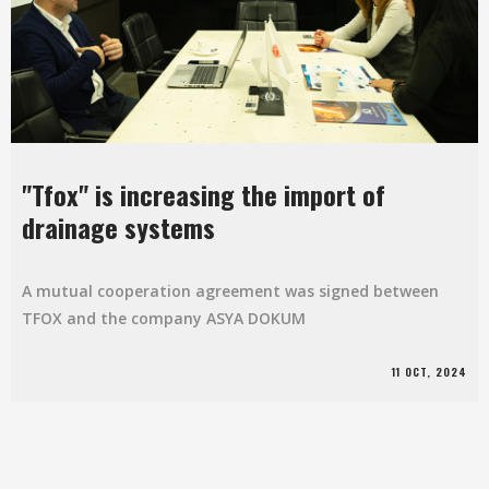
"Tfox" is increasing the import of
drainage systems
A mutual cooperation agreement was signed between
TFOX and the company ASYA DOKUM
11 OCT, 2024