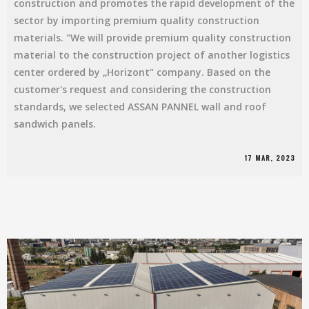
construction and promotes the rapid development of the
sector by importing premium quality construction
materials. "We will provide premium quality construction
material to the construction project of another logistics
center ordered by „Horizont“ company. Based on the
customer's request and considering the construction
standards, we selected ASSAN PANNEL wall and roof
sandwich panels.
17 MAR, 2023