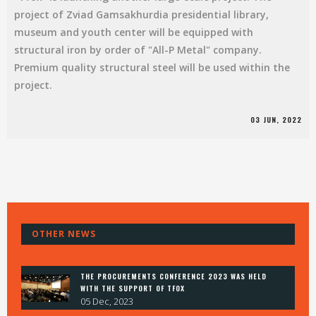
project of Zviad Gamsakhurdia presidential library,
museum and youth center will be equipped with
structural iron by order of "All-P Metal" company.
Premium quality structural steel will be used within the
project.
03 JUN, 2022
HOME
OTHER NEWS
ABOUT
PROJECTS
NEWS
THE PROCUREMENTS CONFERENCE 2023 WAS HELD
CONTACT
WITH THE SUPPORT OF TFOX
05 Dec, 2023