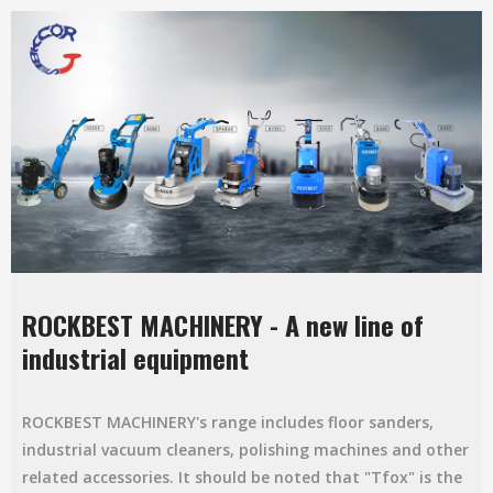
ROCKBEST MACHINERY - A new line of
industrial equipment
ROCKBEST MACHINERY's range includes floor sanders,
industrial vacuum cleaners, polishing machines and other
related accessories. It should be noted that "Tfox" is the