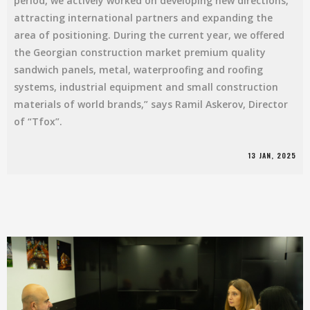
period, we actively worked on developing new directions,
attracting international partners and expanding the
area of ​​​​positioning. During the current year, we offered
the Georgian construction market premium quality
sandwich panels, metal, waterproofing and roofing
systems, industrial equipment and small construction
materials of world brands,” says Ramil Askerov, Director
of “Tfox”.
13 JAN, 2025