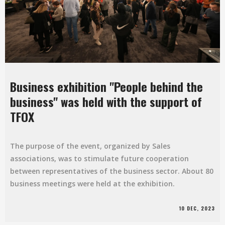
Business exhibition "People behind the
business" was held with the support of
TFOX
The purpose of the event, organized by Sales
associations, was to stimulate future cooperation
between representatives of the business sector. About 80
business meetings were held at the exhibition.
10 DEC, 2023