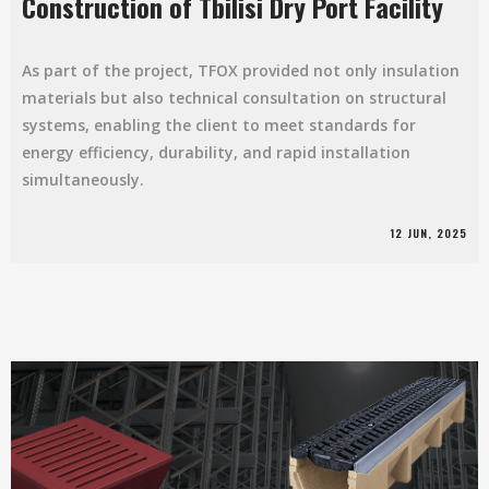
Construction of Tbilisi Dry Port Facility
As part of the project, TFOX provided not only insulation
materials but also technical consultation on structural
systems, enabling the client to meet standards for
energy efficiency, durability, and rapid installation
simultaneously.
12 JUN, 2025