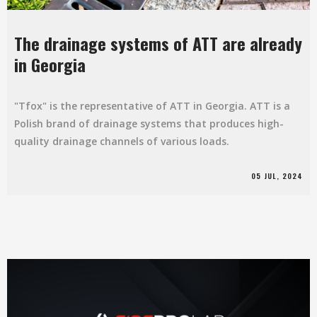
The drainage systems of ATT are already
in Georgia
"Tfox" is the representative of ATT in Georgia. ATT is a
Polish brand of drainage systems that produces high-
quality drainage channels of various loads.
05 JUL, 2024