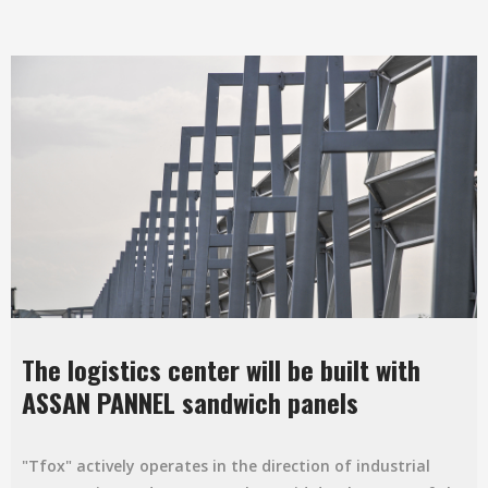
The logistics center will be built with
ASSAN PANNEL sandwich panels
"Tfox" actively operates in the direction of industrial