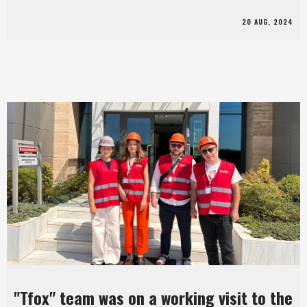
20 AUG, 2024
"Tfox" team was on a working visit to the