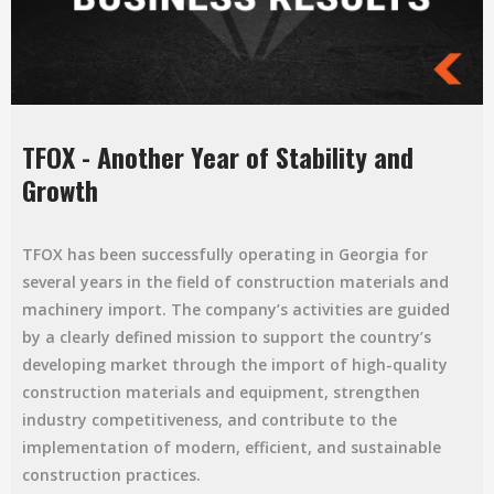
TFOX - Another Year of Stability and
Growth
TFOX has been successfully operating in Georgia for
several years in the field of construction materials and
machinery import. The company’s activities are guided
by a clearly defined mission to support the country’s
developing market through the import of high-quality
construction materials and equipment, strengthen
industry competitiveness, and contribute to the
implementation of modern, efficient, and sustainable
construction practices.