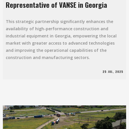
Representative of VANSE in Georgia
This strategic partnership significantly enhances the
availability of high-performance construction and
industrial equipment in Georgia, empowering the local
market with greater access to advanced technologies
and improving the operational capabilities of the
construction and manufacturing sectors.
25 JUL, 2025