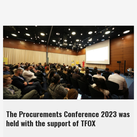
The Procurements Conference 2023 was
held with the support of TFOX