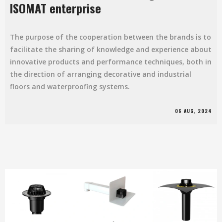
ISOMAT enterprise
The purpose of the cooperation between the brands is to
facilitate the sharing of knowledge and experience about
innovative products and performance techniques, both in
the direction of arranging decorative and industrial
floors and waterproofing systems.
06 AUG, 2024