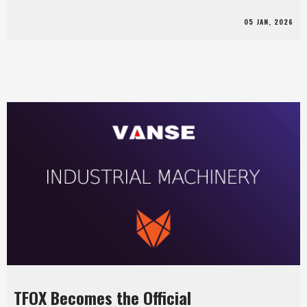
05 JAN, 2026
TFOX Becomes the Official