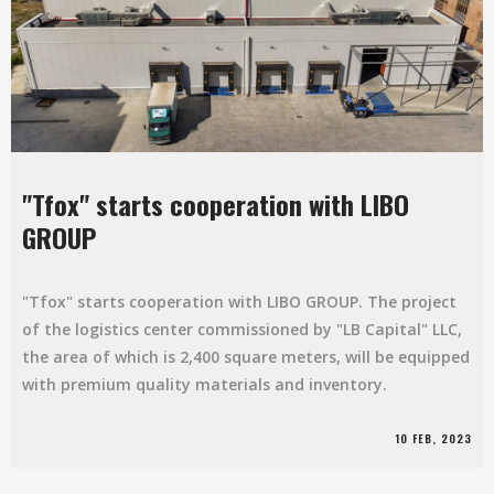
"Tfox" starts cooperation with LIBO
GROUP
"Tfox" starts cooperation with LIBO GROUP. The project
of the logistics center commissioned by "LB Capital" LLC,
the area of which is 2,400 square meters, will be equipped
with premium quality materials and inventory.
10 FEB, 2023