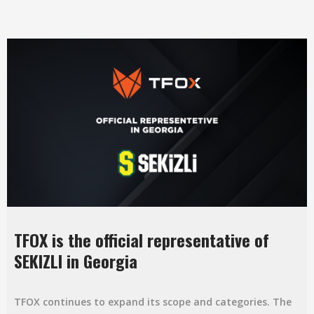
TFOX is the official representative of
SEKIZLI in Georgia
TFOX continues to expand its scope and categories. The