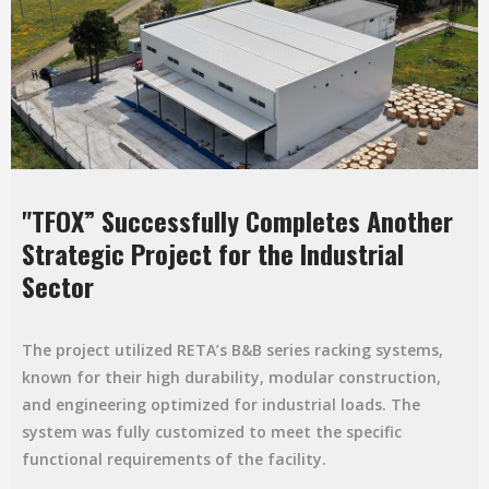
"TFOX” Successfully Completes Another
Strategic Project for the Industrial
Sector
The project utilized RETA’s B&B series racking systems,
known for their high durability, modular construction,
and engineering optimized for industrial loads. The
system was fully customized to meet the specific
functional requirements of the facility.