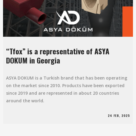
“Tfox” is a representative of ASYA
DOKUM in Georgia
ASYA DOKUM is a Turkish brand that has been operating
on the market since 2010. Products have been exported
since 2019 and are represented in about 20 countries
around the world.
24 FEB, 2025