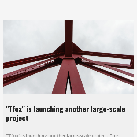
"Tfox" is launching another large-scale
project
"Tfox" is launching another large-scale project. The