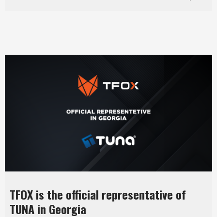
TFOX is the official representative of
TUNA in Georgia