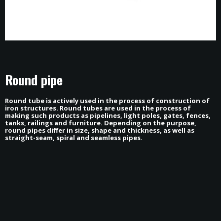
Round pipe
Round tube is actively used in the process of construction of
iron structures. Round tubes are used in the process of
making such products as pipelines, light poles, gates, fences,
tanks, railings and furniture. Depending on the purpose,
HOME
round pipes differ in size, shape and thickness, as well as
ABOUT
straight-seam, spiral and seamless pipes.
PROJECTS
NEWS
CONTACT
contact@tfox.ge