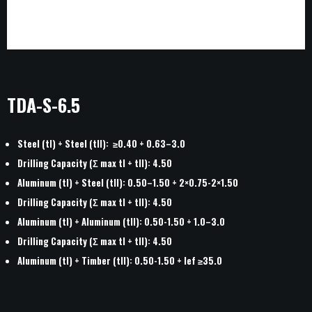
TDA-S-6.5
Steel (tI) + Steel (tII): ≥0.40 + 0.63–3.0
Drilling Capacity (Σ max tI + tII): 4.50
Aluminum (tI) + Steel (tII): 0.50–1.50 + 2×0.75-2×1.50
Drilling Capacity (Σ max tI + tII): 4.50
Aluminum (tI) + Aluminum (tII): 0.50-1.50 + 1.0–3.0
HOME
Drilling Capacity (Σ max tI + tII): 4.50
ABOUT
Aluminum (tI) + Timber (tII): 0.50-1.50 + lef ≥35.0
PROJECTS
NEWS
CONTACT