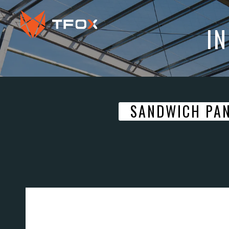
I
SANDWICH PA