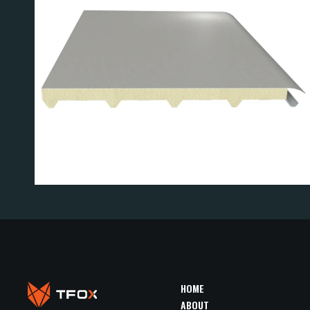
F PANEL
R3 ROOF 
HOME
ABOUT