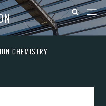
ON
ION CHEMISTRY