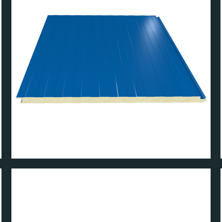
PANEL
W MICRO WALL PAN