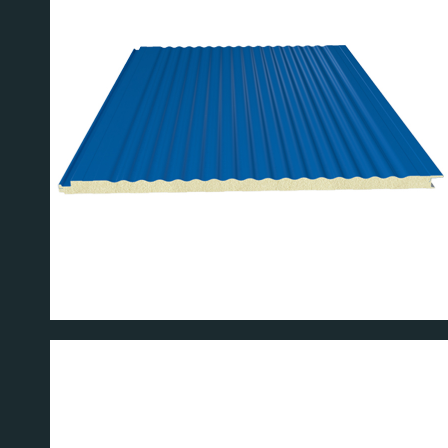
L PANEL
W 40 WALL 