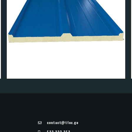
PANEL
R4 ROOF PAN
contact@tfox.ge
533 333 352