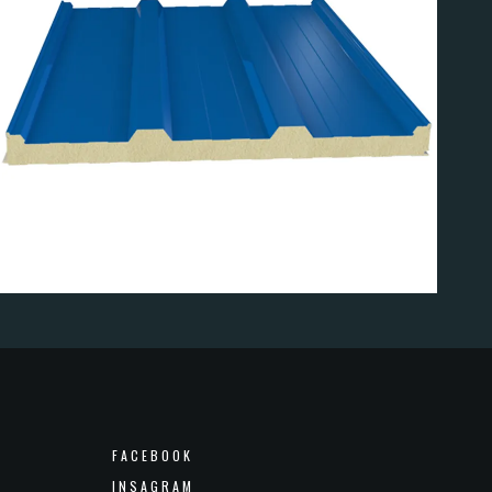
EL
FACEBOOK
INSAGRAM