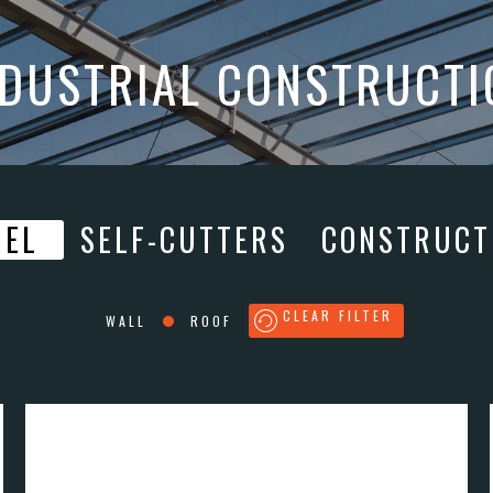
NDUSTRIAL CONSTRUCTI
NEL
SELF-CUTTERS
CONSTRUCT
CLEAR FILTER
WALL
ROOF