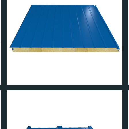
ANEL
WT MICRO WALL PAN