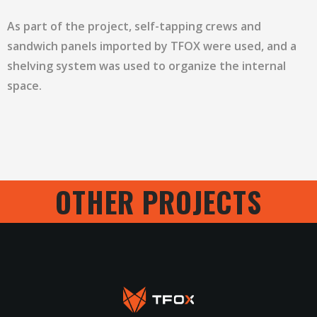
As part of the project, self-tapping crews and
sandwich panels imported by TFOX were used, and a
shelving system was used to organize the internal
space.
OTHER PROJECTS