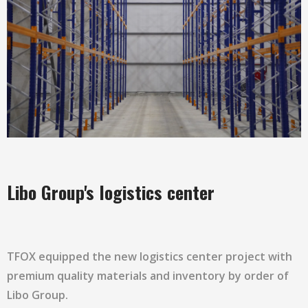
Libo Group's logistics center
TFOX equipped the new logistics center project with
premium quality materials and inventory by order of
Libo Group.