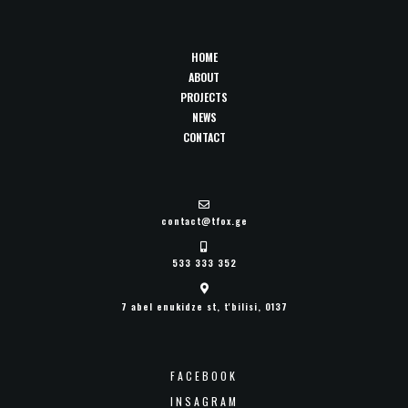
HOME
ABOUT
PROJECTS
NEWS
CONTACT
contact@tfox.ge
533 333 352
7 abel enukidze st, t'bilisi, 0137
FACEBOOK
INSAGRAM