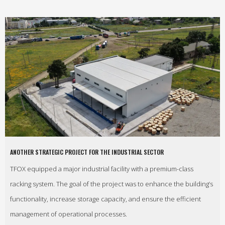
ANOTHER STRATEGIC PROJECT FOR THE INDUSTRIAL SECTOR
TFOX equipped a major industrial facility with a premium-class
racking system. The goal of the project was to enhance the building’s
functionality, increase storage capacity, and ensure the efficient
management of operational processes.