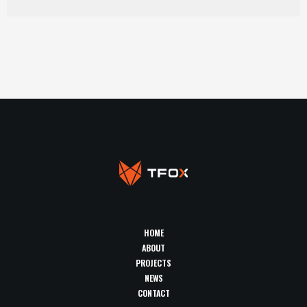
HOME
ABOUT
PROJECTS
NEWS
CONTACT