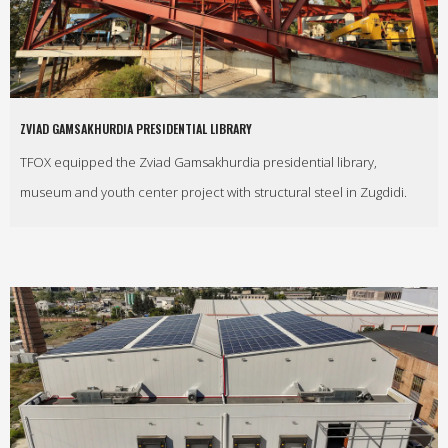
ZVIAD GAMSAKHURDIA PRESIDENTIAL LIBRARY
TFOX equipped the Zviad Gamsakhurdia presidential library,
museum and youth center project with structural steel in Zugdidi.