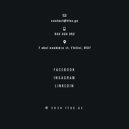
contact@tfox.ge
533 333 352
7 abel enukidze st, t'bilisi, 0137
FACEBOOK
INSAGRAM
LINKEDIN
© 2024 TFOX.GE