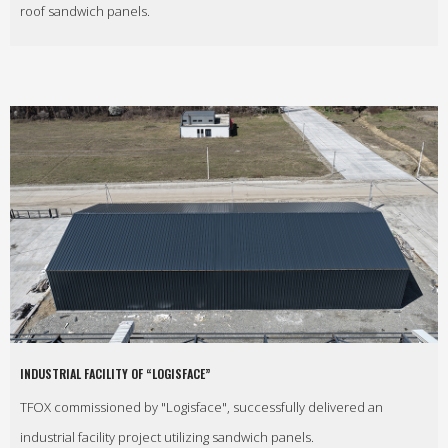
roof sandwich panels.
INDUSTRIAL FACILITY OF “LOGISFACE”
TFOX commissioned by "Logisface", successfully delivered an
industrial facility project utilizing sandwich panels.