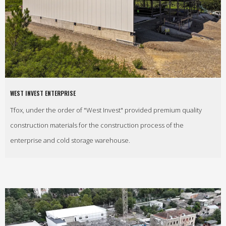
WEST INVEST ENTERPRISE
Tfox, under the order of "West Invest" provided premium quality
construction materials for the construction process of the
enterprise and cold storage warehouse.