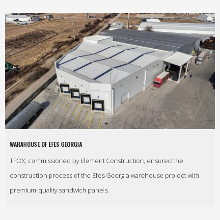
WARAHOUSE OF EFES GEORGIA
TFOX, commissioned by Element Construction, ensured the
construction process of the Efes Georgia warehouse project with
premium-quality sandwich panels.