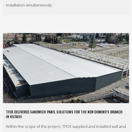
installation simultaneously.
TFOX DELIVERED SANDWICH PANEL SOLUTIONS FOR THE NEW DOMINO’S BRANCH
IN KUTAISI
Within the scope of the project, TFOX supplied and installed wall and