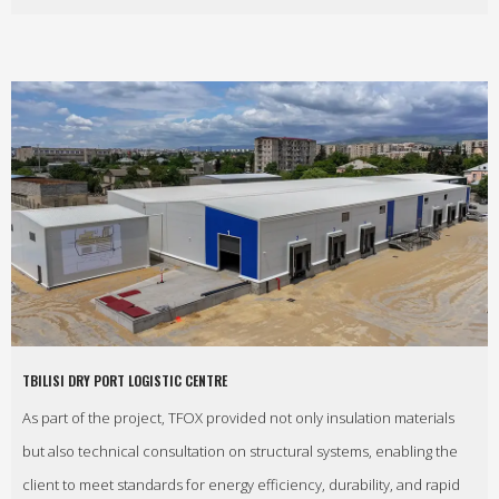
TBILISI DRY PORT LOGISTIC CENTRE
As part of the project, TFOX provided not only insulation materials
but also technical consultation on structural systems, enabling the
client to meet standards for energy efficiency, durability, and rapid