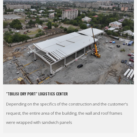
"TBILISI DRY PORT" LOGISTICS CENTER
Depending on the specifics of the construction and the customer's
request, the entire area of the building, the wall and roof frames
were wrapped with sandwich panels