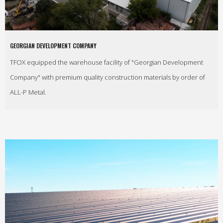
GEORGIAN DEVELOPMENT COMPANY
TFOX equipped the warehouse facility of "Georgian Development
Company" with premium quality construction materials by order of
ALL-P Metal.