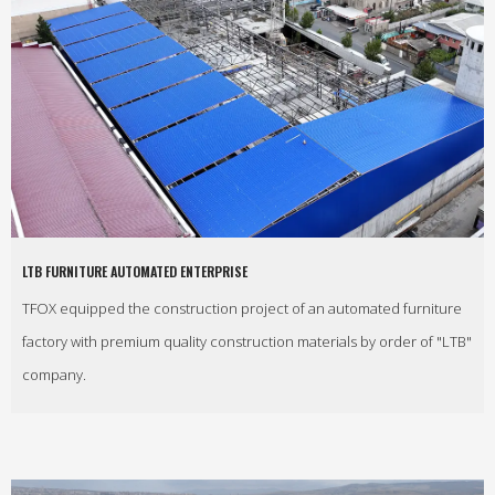
LTB FURNITURE AUTOMATED ENTERPRISE
TFOX equipped the construction project of an automated furniture
factory with premium quality construction materials by order of "LTB"
company.