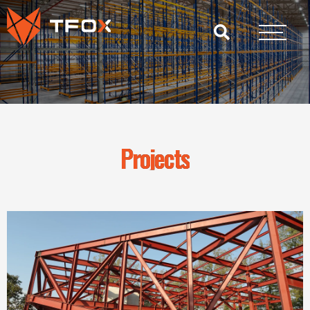
Projects