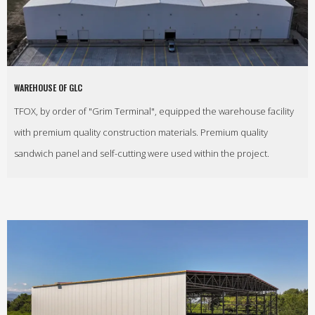
WAREHOUSE OF GLC
TFOX, by order of "Grim Terminal", equipped the warehouse facility
with premium quality construction materials. Premium quality
sandwich panel and self-cutting were used within the project.