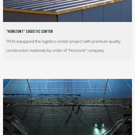
"HORIZONT" LOGISTIC CENTER
TFOX equipped the logistics center project with premium quality
construction materials by order of "Horizont" company.