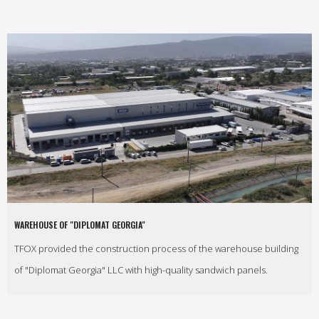
WAREHOUSE OF "DIPLOMAT GEORGIA"
TFOX provided the construction process of the warehouse building
of "Diplomat Georgia" LLC with high-quality sandwich panels.