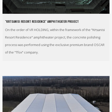
"KRTSANISI RESORT RESIDENCE" AMPHITHEATER PROJECT
On the order of VR HOLDING, within the framework of the "Krtsanisi
Resort Residence" amphitheater project, the concrete polishing
process was performed using the exclusive premium brand OSCAR
of the "Tfox" company.