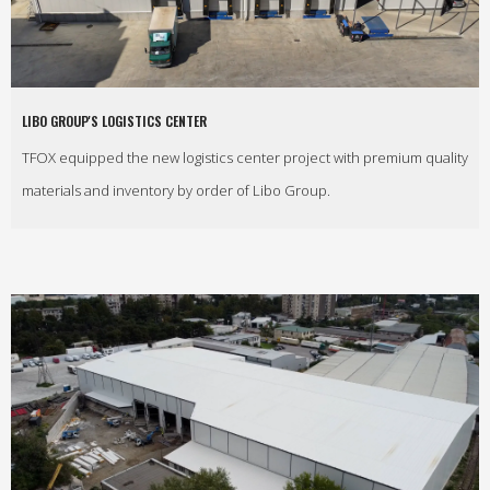
LIBO GROUP'S LOGISTICS CENTER
TFOX equipped the new logistics center project with premium quality
materials and inventory by order of Libo Group.